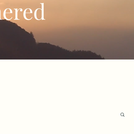
hered