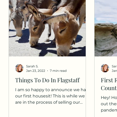
Sarah S.
Sar
Jan 23, 2022
7 min read
Jan
Things To Do In Flagstaff
First 
Countr
I am so happy to announce we had
our first housesit! This is while we
Hey! Ho
are in the process of selling our
out the
home. At the time of our house...
pandemic
self-qua