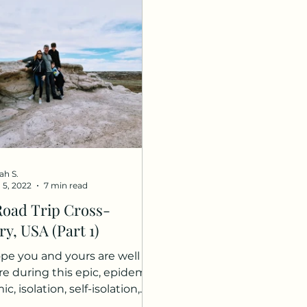
ah S.
 5, 2022
7 min read
Road Trip Cross-
y, USA (Part 1)
pe you and yours are well
re during this epic, epidemic,
, isolation, self-isolation,
rantine, and my...