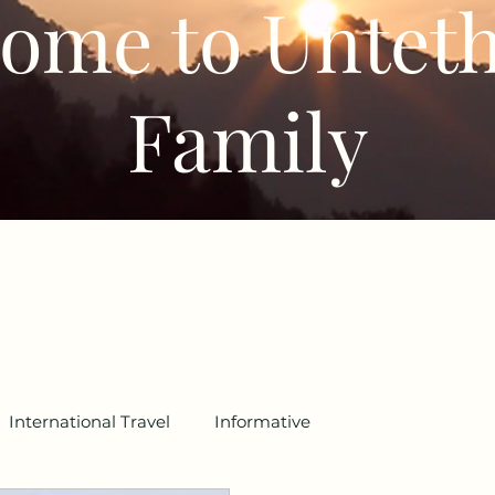
ome to Untet
Family
International Travel
Informative