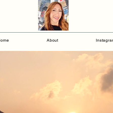
Home
About
Instagr