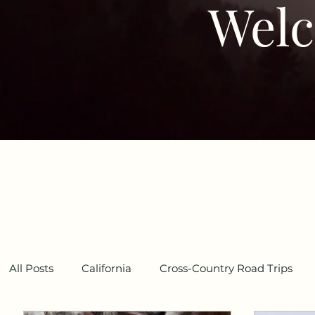
Welc
All Posts
California
Cross-Country Road Trips