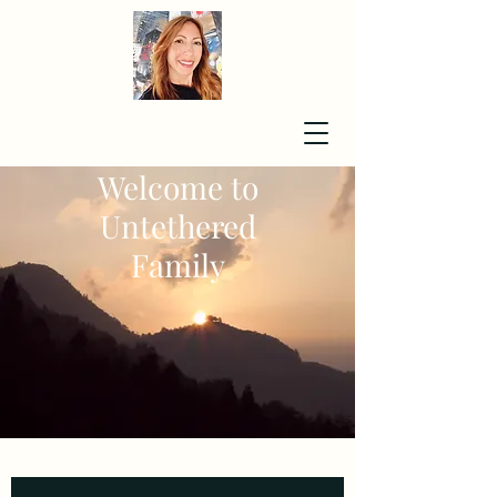
Welcome to
Untethered
Family