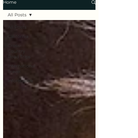
Home
All Posts
All Posts
California
Cross-
Country
Road Trips
International
Travel
Informative