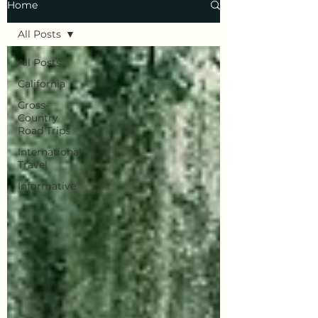
Home
All Posts
All Posts
California
Cross-
Country
Road Trips
International
Travel
Informative