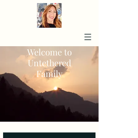
Welcome to
Untethered
Family