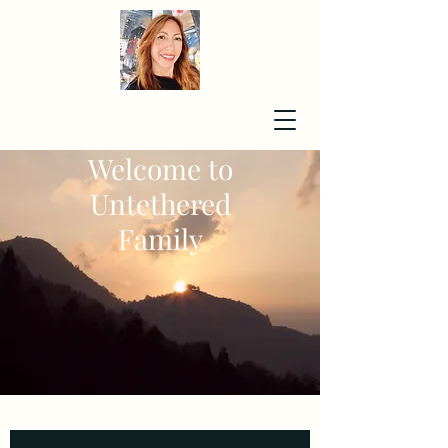
Welcome to
Untethered
Family