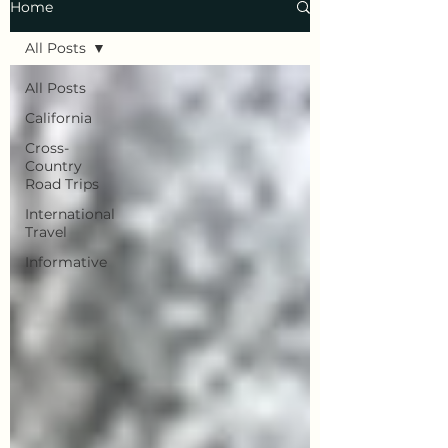
Home
All Posts
All Posts
California
Cross-
Country
Road Trips
International
Travel
Informative