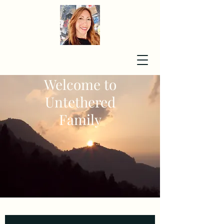
Welcome to
Untethered
Family