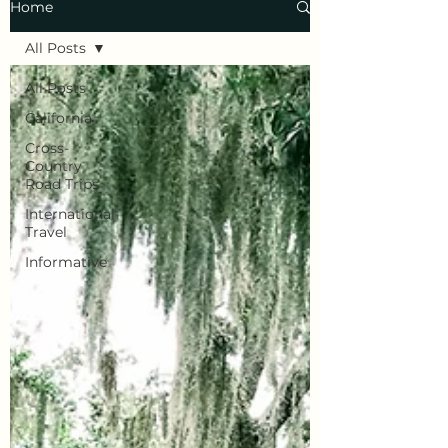
Home
All Posts
All Posts
California
Cross-
Country
Road Trips
International
Travel
Informative