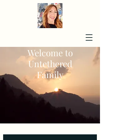
Welcome to
Untethered
Family