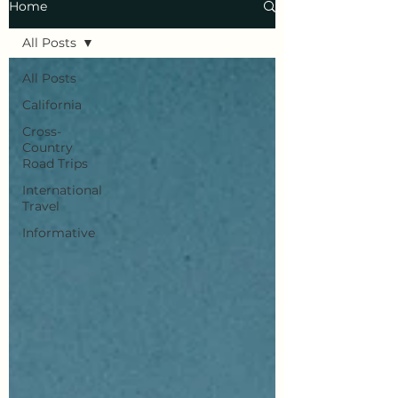
Home
All Posts
All Posts
California
Cross-
Country
Road Trips
International
Travel
Informative