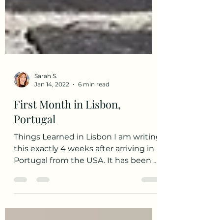
Sarah S.
Jan 14, 2022
6 min read
First Month in Lisbon,
Portugal
Things Learned in Lisbon I am writing
this exactly 4 weeks after arriving in
Portugal from the USA. It has been a
whirlwind experience so...