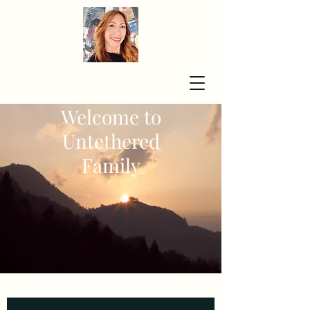
Welcome to
Untethered
Family