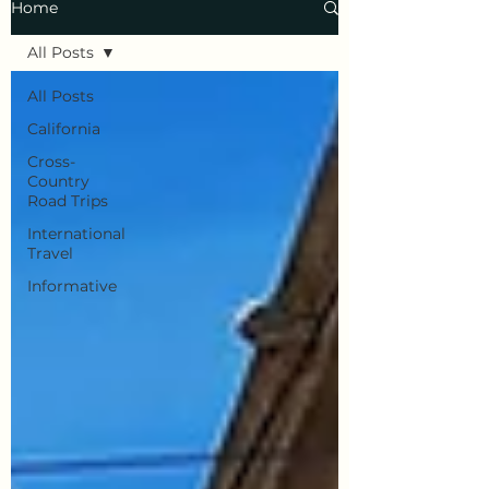
Home
All Posts
All Posts
California
Cross-
Country
Road Trips
International
Travel
Informative