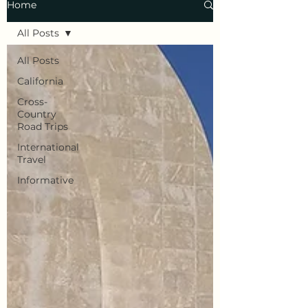
Home
All Posts
All Posts
California
Cross-
Country
Road Trips
International
Travel
Informative