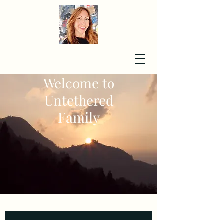
Welcome to
Untethered
Family