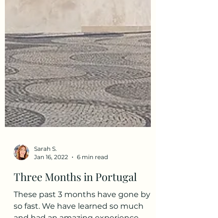
Sarah S.
Jan 16, 2022
6 min read
Three Months in Portugal