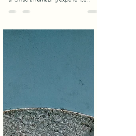
These past 3 months have gone by
so fast. We have learned so much
and had an amazing experience
here. I have learned enough basic...