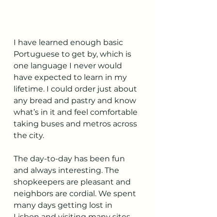
I have learned enough basic 
Portuguese to get by, which is 
one language I never would 
have expected to learn in my 
lifetime. I could order just about 
any bread and pastry and know 
what’s in it and feel comfortable 
taking buses and metros across 
the city.
The day-to-day has been fun 
and always interesting. The 
shopkeepers are pleasant and 
neighbors are cordial. We spent 
many days getting lost in 
Lisbon and visiting many sites 