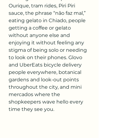
Ourique, tram rides, Piri Piri 
sauce, the phrase “não faz mal,” 
eating gelato in Chiado, people 
getting a coffee or gelato 
without anyone else and 
enjoying it without feeling any 
stigma of being solo or needing 
to look on their phones. Glovo 
and UberEats bicycle delivery 
people everywhere, botanical 
gardens and look-out points 
throughout the city, and mini 
mercados where the 
shopkeepers wave hello every 
time they see you.