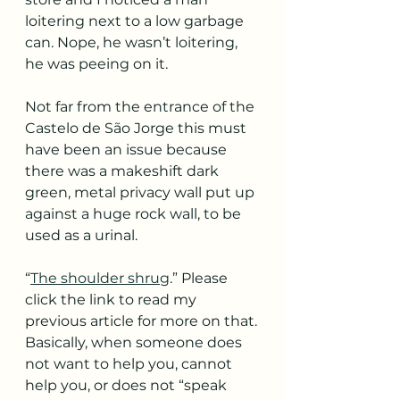
loitering next to a low garbage 
can. Nope, he wasn’t loitering, 
he was peeing on it. 
Not far from the entrance of the 
Castelo de São Jorge this must 
have been an issue because 
there was a makeshift dark 
green, metal privacy wall put up 
against a huge rock wall, to be 
used as a urinal.
“
The shoulder shrug
.” Please 
click the link to read my 
previous article for more on that. 
Basically, when someone does 
not want to help you, cannot 
help you, or does not “speak 