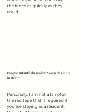
the fence as quickly as they 
could.
Parque Infantil do Jardim Vasco da Gama 
in Belém
Personally, I am not a fan of all 
the red tape that is required if 
you are staying as a resident. 