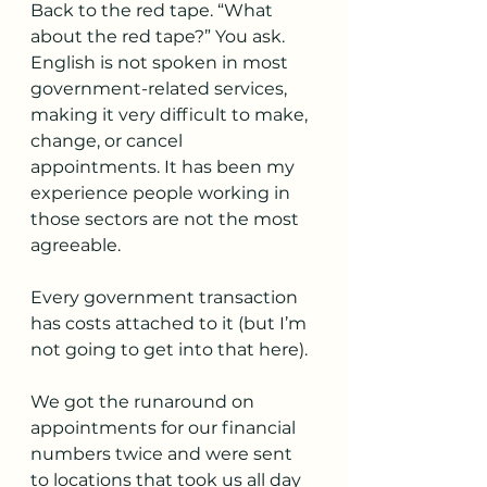
Back to the red tape. “What 
about the red tape?” You ask. 
English is not spoken in most 
government-related services, 
making it very difficult to make, 
change, or cancel 
appointments. It has been my 
experience people working in 
those sectors are not the most 
agreeable.
Every government transaction 
has costs attached to it (but I’m 
not going to get into that here). 
We got the runaround on 
appointments for our financial 
numbers twice and were sent 
to locations that took us all day 