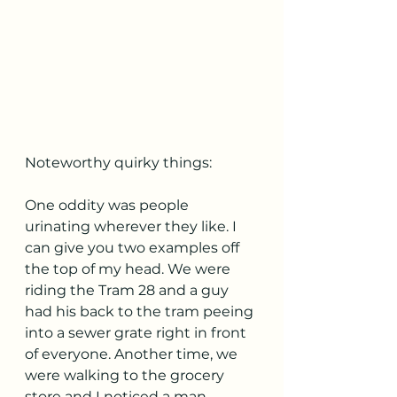
Noteworthy quirky things:
One oddity was people 
urinating wherever they like. I 
can give you two examples off 
the top of my head. We were 
riding the Tram 28 and a guy 
had his back to the tram peeing 
into a sewer grate right in front 
of everyone. Another time, we 
were walking to the grocery 
store and I noticed a man 