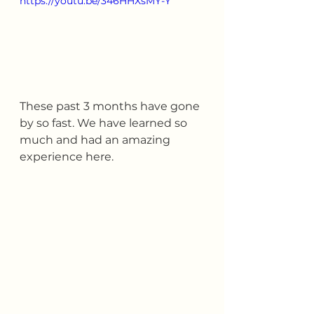
https://youtu.be/346HHXsMY-Y
These past 3 months have gone 
by so fast. We have learned so 
much and had an amazing 
experience here.