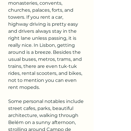
monasteries, convents, 
churches, palaces, forts, and 
towers. If you rent a car, 
highway driving is pretty easy 
and drivers always stay in the 
right lane unless passing, it is 
really nice. In Lisbon, getting 
around is a breeze. Besides the 
usual buses, metros, trams, and 
trains, there are even tuk-tuk 
rides, rental scooters, and bikes, 
not to mention you can even 
rent mopeds.
Some personal notables include 
street cafes, parks, beautiful 
architecture, walking through 
Belém on a sunny afternoon, 
strolling around Campo de 