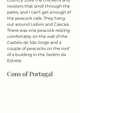
country. Love the chickens and 
roosters that stroll through the 
parks, and I can’t get enough of 
the peacock calls. They hang 
out around Lisbon and Cascais. 
There was one peacock resting 
comfortably on the wall of the 
Castelo de São Jorge and a 
couple of peacocks on the roof 
of a building in the Jardim da 
Estrela.
Cons of Portugal 