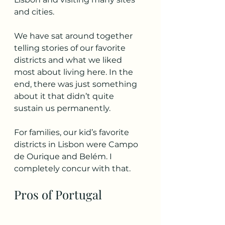
and cities.  
We have sat around together 
telling stories of our favorite 
districts and what we liked 
most about living here. In the 
end, there was just something 
about it that didn’t quite 
sustain us permanently. 
For families, our kid’s favorite 
districts in Lisbon were Campo 
de Ourique and Belém. I 
completely concur with that.
Pros of Portugal