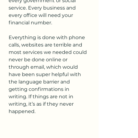
every government or social 
service. Every business and 
every office will need your 
financial number.
Everything is done with phone 
calls, websites are terrible and 
most services we needed could 
never be done online or 
through email, which would 
have been super helpful with 
the language barrier and 
getting confirmations in 
writing. If things are not in 
writing, it’s as if they never 
happened.