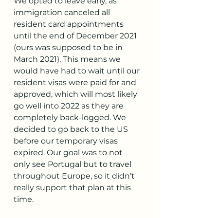
We opted to leave early, as 
immigration canceled all 
resident card appointments 
until the end of December 2021 
(ours was supposed to be in 
March 2021). This means we 
would have had to wait until our 
resident visas were paid for and 
approved, which will most likely 
go well into 2022 as they are 
completely back-logged. We 
decided to go back to the US 
before our temporary visas 
expired. Our goal was to not 
only see Portugal but to travel 
throughout Europe, so it didn’t 
really support that plan at this 
time.