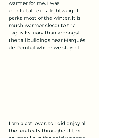
warmer for me. I was 
comfortable in a lightweight 
parka most of the winter. It is 
much warmer closer to the 
Tagus Estuary than amongst 
the tall buildings near Marquês 
de Pombal where we stayed.
I am a cat lover, so I did enjoy all 
the feral cats throughout the 