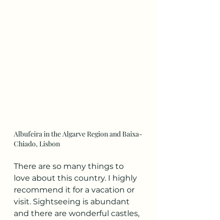
Albufeira in the Algarve Region and Baixa-
Chiado, Lisbon
There are so many things to 
love about this country. I highly 
recommend it for a vacation or 
visit. Sightseeing is abundant 
and there are wonderful castles, 