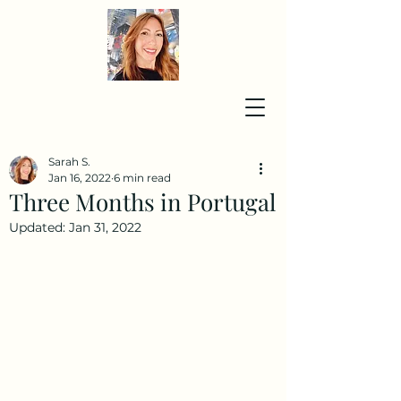
Sarah S.
Jan 16, 2022
6 min read
Three Months in Portugal
Updated:
Jan 31, 2022