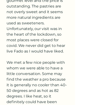
gourmet level and the price is 
outstanding. The pastries are 
not overly sweet and it seems 
more natural ingredients are 
used as sweeteners. 
Unfortunately, our visit was in 
the heart of the lockdown, so 
most places were closed for 
covid. We never did get to hear 
live Fado as I would have liked. 
We met a few nice people with 
whom we were able to have a 
little conversation. Some may 
find the weather a pro because 
it is generally no cooler than 40-
50 degrees and as hot as 82 
degrees. I like heat, so it 
definitely could have been 