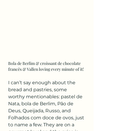
Bola de Berlim & croissant de chocolate 
francês & Vallen loving every minute of it!
I can’t say enough about the 
bread and pastries, some 
worthy mentionables: pastel de 
Nata, bola de Berlim, Pão de 
Deus, Queijada, Russo, and 
Folhados com doce de ovos, just 
to name a few. They are on a 