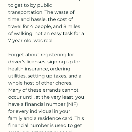
to get to by public 
transportation. The waste of 
time and hassle, the cost of 
travel for 4 people, and 8 miles 
of walking; not an easy task for a 
7-year-old, was real.
Forget about registering for 
driver’s licenses, signing up for 
health insurance, ordering 
utilities, setting up taxes, and a 
whole host of other chores. 
Many of these errands cannot 
occur until, at the very least, you 
have a financial number (NIF) 
for every individual in your 
family and a residence card. This 
financial number is used to get 