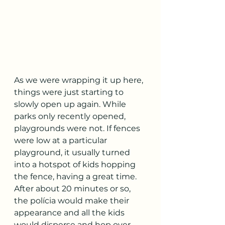
As we were wrapping it up here, 
things were just starting to 
slowly open up again. While 
parks only recently opened, 
playgrounds were not. If fences 
were low at a particular 
playground, it usually turned 
into a hotspot of kids hopping 
the fence, having a great time. 
After about 20 minutes or so, 
the polícia would make their 
appearance and all the kids 
would disperse and hop over 