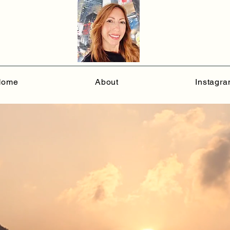
Home
About
Instagr