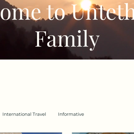
ome to Untet
Family
International Travel
Informative