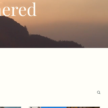
hered