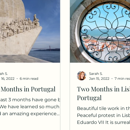
ah S.
Sarah S.
 16, 2022
6 min read
Jan 15, 2022
7 min re
 Months in Portugal
Two Months in Lis
Portugal
ast 3 months have gone by
. We have learned so much
Beautiful tile work in 
d an amazing experience
Peaceful protest in Li
have learned enough basic...
Eduardo VII It is surrea
we have been in Portuga