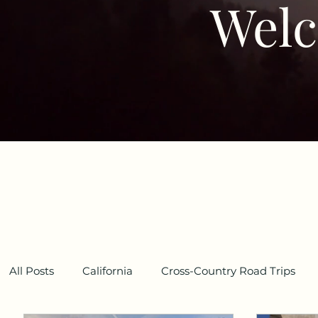
Welc
All Posts
California
Cross-Country Road Trips