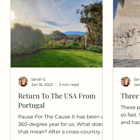
Sarah S.
Sar
Jan 16, 2022
2 min read
Jan
Return To The USA From
Three
Portugal
These p
so fast
Pause For The Cause It has been a
and ha
360-degree year for us. What does
here. I 
that mean? After a cross-country
road trip and a return from Europe,...