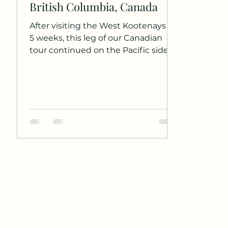
British Columbia, Canada
After visiting the West Kootenays for
5 weeks, this leg of our Canadian
tour continued on the Pacific side.
We stayed in the suburbs of...