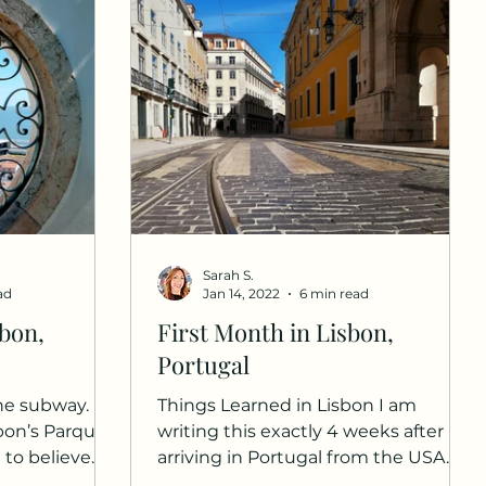
Sarah S.
ad
Jan 14, 2022
6 min read
bon,
First Month in Lisbon,
Portugal
the subway.
Things Learned in Lisbon I am
sbon’s Parque
writing this exactly 4 weeks after
l to believe
arriving in Portugal from the USA. It
l for...
has been a whirlwind experience