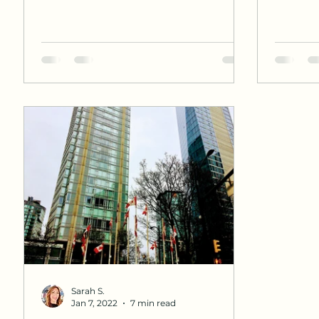
Sarah S.
Jan 7, 2022
7 min read