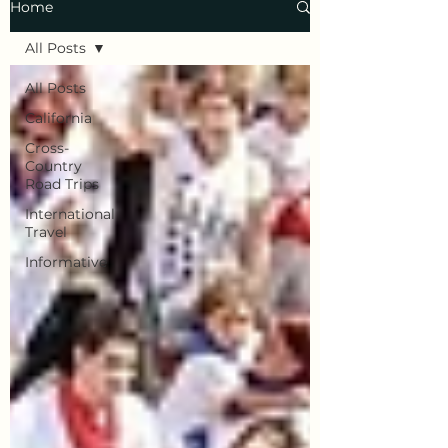
Home
All Posts
All Posts
California
Cross-
Country
Road Trips
International
Travel
Informative