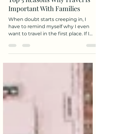
Sarah S.
Feb 2, 2022
3 min read
Top 5 Reasons Why Travel Is
Important With Families
When doubt starts creeping in, I
have to remind myself why I even
want to travel in the first place. If I
stop myself before I get too...