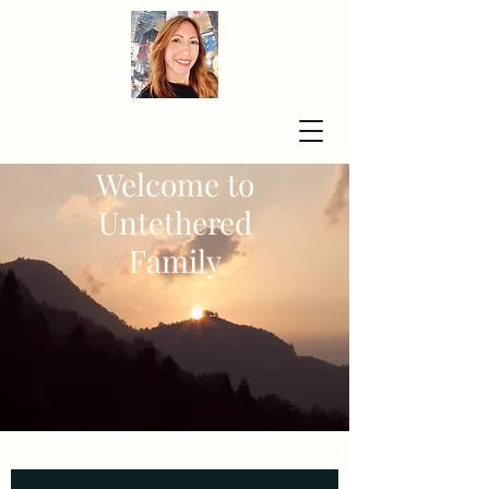
Welcome to
Untethered
Family