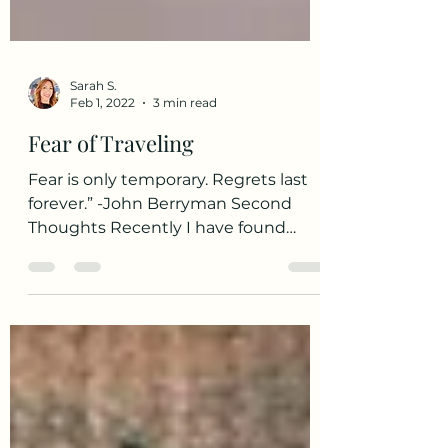
Sarah S.
Feb 1, 2022
3 min read
Fear of Traveling
Fear is only temporary. Regrets last
forever.” -John Berryman Second
Thoughts Recently I have found
myself in a state of mixed emotions...