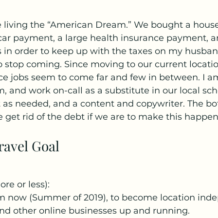
re living the “American Dream.” We bought a house
 car payment, a large health insurance payment, 
 in order to keep up with the taxes on my husban
 stop coming. Since moving to our current locati
ce jobs seem to come far and few in between. I a
and work on-call as a substitute in our local schoo
t as needed, and a content and copywriter. The bott
 get rid of the debt if we are to make this happen
ravel Goal
re or less):
m now (Summer of 2019), to become location ind
nd other online businesses up and running.