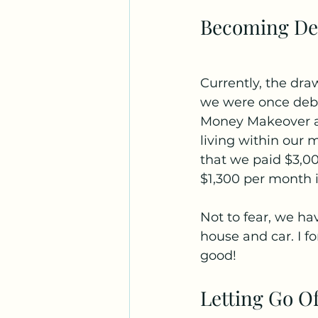
Becoming De
Currently, the dra
we were once debt
Money Makeover an
living within our 
that we paid $3,000
$1,300 per month i
Not to fear, we hav
house and car. I f
good!
Letting Go O