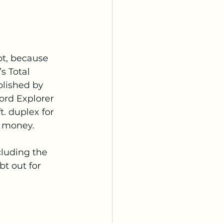
bt, because 
 Total 
lished by 
ord Explorer 
t. duplex for 
r money.
cluding the 
t out for 