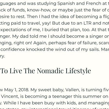
anguages and was studying Spanish and French at t
ck of funds, know-how, or maybe just the fear of 
 desire to rest. Then I had the idea of becoming a fli
tting paid to travel, yay! But due to an LTR and no
pectations of me, I buried that plan, too. At that t
singer. My dad told me I should become a singer on
nging, right on! Again, perhaps fear of failure, scarc
of confidence knocked the wind out of my sails. Man,
ry.
To Live The Nomadic Lifestyle
 May 1, 2018. My sweet baby, Vallen, is turning fi
, Vincent, is becoming a teenager this summer on 
ay. While I have been busy with kids, and managin