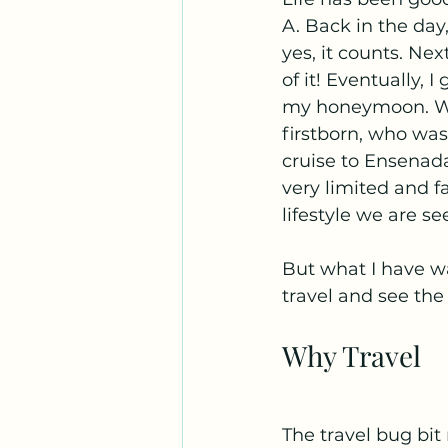
A. Back in the day
yes, it counts. Nex
of it! Eventually, 
my honeymoon. We 
firstborn, who was
cruise to Ensenada
very limited and f
lifestyle we are se
But what I have wa
travel and see the
Why Travel
The travel bug bit