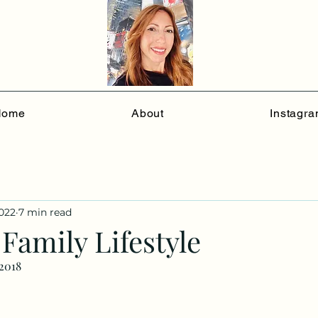
Home
About
Instagr
2022
7 min read
Family Lifestyle
/2018