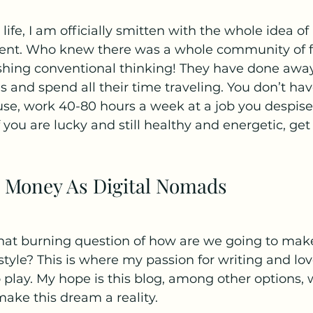
 life, I am officially smitten with the whole idea of
ent. Who knew there was a whole community of fa
shing conventional thinking! They have done awa
s and spend all their time traveling. You don’t hav
se, work 40-80 hours a week at a job you despise, 
ou are lucky and still healthy and energetic, get t
 Money As Digital Nomads
 that burning question of how are we going to ma
estyle? This is where my passion for writing and lov
play. My hope is this blog, among other options, w
make this dream a reality.