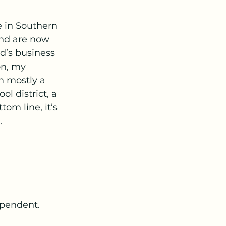
 in Southern 
and are now 
d’s business 
on, my 
m mostly a 
l district, a 
om line, it’s 
.
ependent.