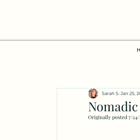
Sarah S.
Jan 25, 
Nomadic 
Originally posted 7/24