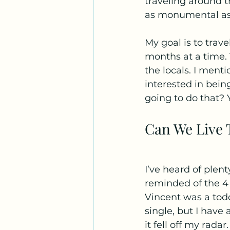
traveling around th
as monumental as I 
My goal is to trave
months at a time. 
the locals. I ment
interested in being
going to do that? Y
Can We Live T
I’ve heard of plent
reminded of the 4 
Vincent was a todd
single, but I have 
it fell off my radar.