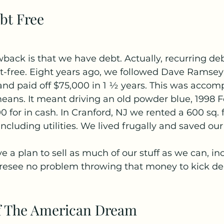
bt Free
wback is that we have debt. Actually, recurring de
-free. Eight years ago, we followed Dave Ramsey’s
d paid off $75,000 in 1 ½ years. This was accomp
means. It meant driving an old powder blue, 1998 F
 for in cash. In Cranford, NJ we rented a 600 sq. f
ncluding utilities. We lived frugally and saved ou
e a plan to sell as much of our stuff as we can, in
oresee no problem throwing that money to kick deb
f The American Dream