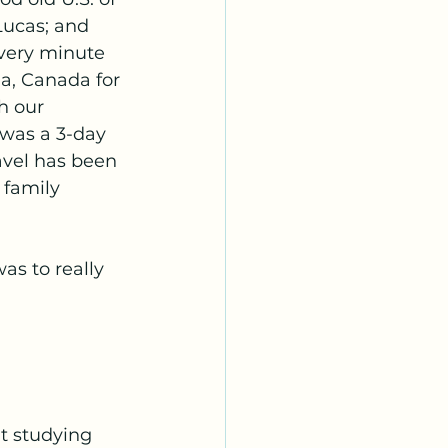
Lucas; and 
every minute 
ia, Canada for 
h our 
 was a 3-day 
avel has been 
 family 
s to really 
t studying 