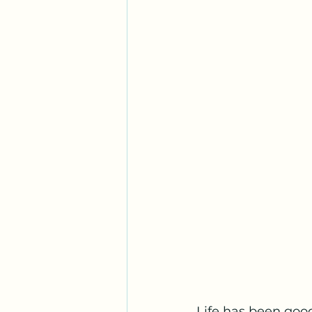
Life has been good