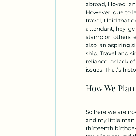
abroad, I loved l
However, due to la
travel, I laid that
attendant, hey, ge
stamp on others’ ex
also, an aspiring 
ship. Travel and si
reliance, or lack 
issues. That’s histo
How We Plan 
So here we are now
and my little man
thirteenth birthd