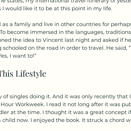
e states, my international travel itinerary of yeste
would like it to be at this point in my life.
l as a family and live in other countries for perhap
To become immersed in the languages, traditions, 
ioned the idea to Vincent last night and asked if h
 schooled on the road in order to travel. He said, “
es, I want to!”
his Lifestyle
y of singles doing it. And it was only recently that 
Hour Workweek. I read it not long after it was pub
ler at the time. I thought it was a great concept i
a child now. I enjoyed the book. It struck a chord 