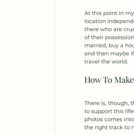
At this point in my
location independ
there who are cru
of their possession
married, buy a hou
and then maybe if y
travel the world.
How To Make
There is, though,
to support this lif
photos comes into 
the right track to 