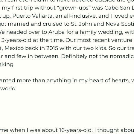
, my first trip without “grown-ups” was Cabo San 
t up, Puerto Vallarta, an all-inclusive, and I loved 
I got married and cruised to St. John and Nova Scot
headed over to Aruba for a family wedding, wit
 3-years-old at the time. Our most recent venture
, Mexico back in 2015 with our two kids. So our tr
ar and few in between. Definitely not the nomadic
eking.
nted more than anything in my heart of hearts, wa
 world.
 me when I was about 16-years-old. I thought abou