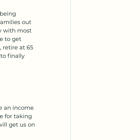
 being 
milies out 
y with most 
e to get 
retire at 65 
o finally 
ke an income 
e for taking 
ill get us on 