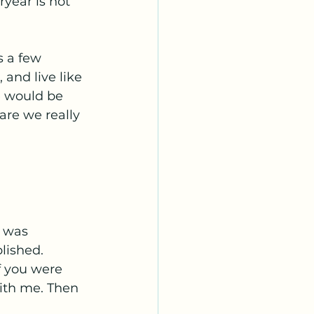
ryear is not 
s a few 
and live like 
e would be 
are we really 
I was 
lished. 
f you were 
with me. Then 