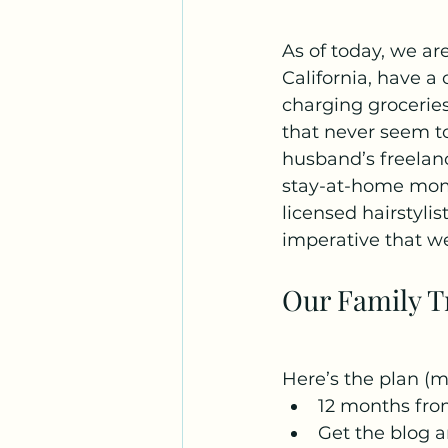
As of today, we a
California, have a
charging groceries
that never seem to
husband’s freelan
stay-at-home mom, 
licensed hairstylis
imperative that we
Our Family T
Here’s the plan (mo
12 months fro
Get the blog a