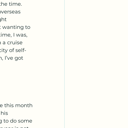
he time. 
overseas 
ght 
t wanting to 
ime, I was, 
 a cruise 
ity of self-
 I’ve got 
ve this month 
his 
g to do some 