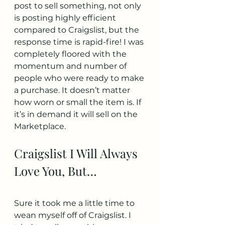
post to sell something, not only 
is posting highly efficient 
compared to Craigslist, but the 
response time is rapid-fire! I was 
completely floored with the 
momentum and number of 
people who were ready to make 
a purchase. It doesn’t matter 
how worn or small the item is. If 
it’s in demand it will sell on the 
Marketplace.
Craigslist I Will Always 
Love You, But…
Sure it took me a little time to 
wean myself off of Craigslist. I 