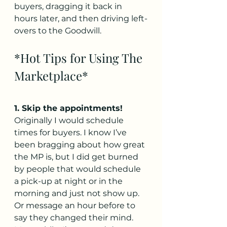
buyers, dragging it back in 
hours later, and then driving left-
overs to the Goodwill.
*Hot Tips for Using The 
Marketplace*
1. Skip the appointments!
Originally I would schedule 
times for buyers. I know I’ve 
been bragging about how great 
the MP is, but I did get burned 
by people that would schedule 
a pick-up at night or in the 
morning and just not show up. 
Or message an hour before to 
say they changed their mind. 