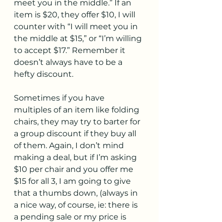
meet you in the middle.” If an 
item is $20, they offer $10, I will 
counter with “I will meet you in 
the middle at $15,” or “I’m willing 
to accept $17.” Remember it 
doesn’t always have to be a 
hefty discount.
Sometimes if you have 
multiples of an item like folding 
chairs, they may try to barter for 
a group discount if they buy all 
of them. Again, I don’t mind 
making a deal, but if I’m asking 
$10 per chair and you offer me 
$15 for all 3, I am going to give 
that a thumbs down, (always in 
a nice way, of course, ie: there is 
a pending sale or my price is 