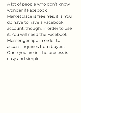
A lot of people who don’t know, 
wonder if Facebook 
Marketplace 
is 
free. Yes, it is. You 
do have to have a Facebook 
account, though, in order to use 
it. You will need the Facebook 
Messenger app in order to 
access inquiries from buyers. 
Once you are in, the process is 
easy and simple.