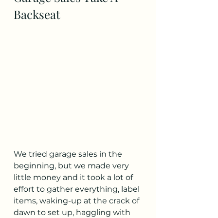
Backseat
We tried garage sales in the 
beginning, but we made very 
little money and it took a lot of 
effort to gather everything, label 
items, waking-up at the crack of 
dawn to set up, haggling with 