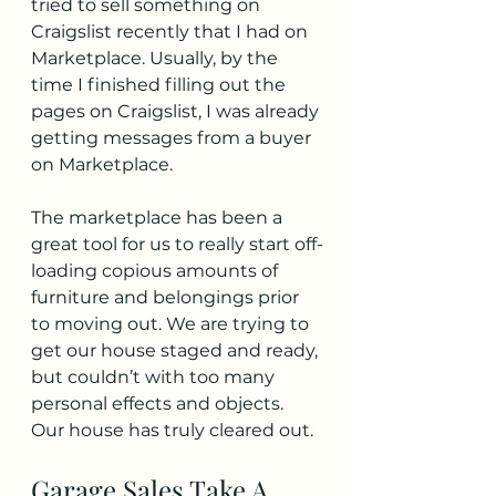
tried to sell something on 
Craigslist recently that I had on 
Marketplace. Usually, by the 
time I finished filling out the 
pages on Craigslist, I was already 
getting messages from a buyer 
on Marketplace.
The marketplace has been a 
great tool for us to really start off-
loading copious amounts of 
furniture and belongings prior 
to moving out. We are trying to 
get our house staged and ready, 
but couldn’t with too many 
personal effects and objects. 
Our house has truly cleared out.
Garage Sales Take A 