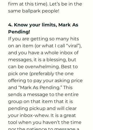
firm at this time). Let’s be in the 
same ballpark people!
4. Know your limits, Mark As 
Pending!
If you are getting so many hits 
on an item (or what I call “viral”), 
and you have a whole inbox of 
messages, it is a blessing, but 
can be overwhelming. Best to 
pick one (preferably the one 
offering to pay your asking price 
and “Mark As Pending.” This 
sends a message to the entire 
group on that item that it is 
pending pickup and will clear 
your inbox-whew. It is a great 
tool when you haven’t the time 
nor the patience to message a 