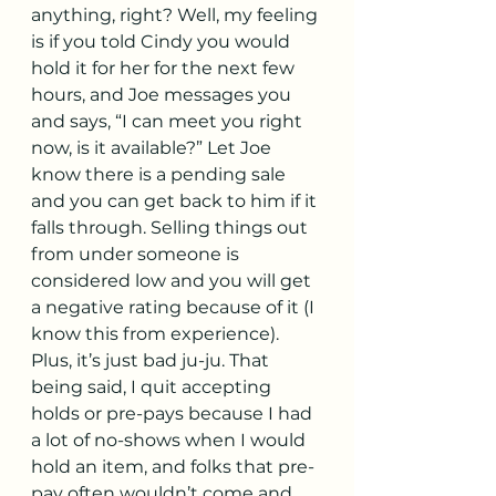
anything, right? Well, my feeling 
is if you told Cindy you would 
hold it for her for the next few 
hours, and Joe messages you 
and says, “I can meet you right 
now, is it available?” Let Joe 
know there is a pending sale 
and you can get back to him if it 
falls through. Selling things out 
from under someone is 
considered low and you will get 
a negative rating because of it (I 
know this from experience). 
Plus, it’s just bad ju-ju. That 
being said, I quit accepting 
holds or pre-pays because I had 
a lot of no-shows when I would 
hold an item, and folks that pre-
pay often wouldn’t come and 