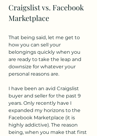
Craigslist vs. Facebook 
Marketplace
That being said, let me get to 
how you can sell your 
belongings quickly when you 
are ready to take the leap and 
downsize for whatever your 
personal reasons are.
I have been an avid Craigslist 
buyer and seller for the past 9 
years. Only recently have I 
expanded my horizons to the 
Facebook Marketplace (it is 
highly addictive). The reason 
being, when you make that first 