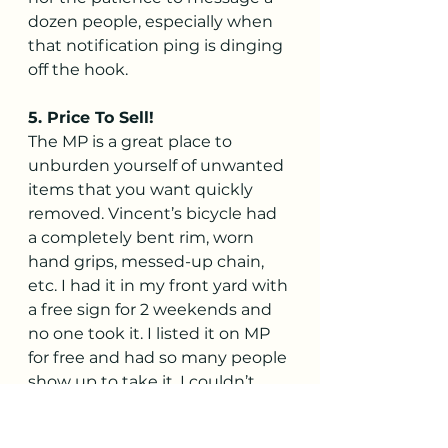
dozen people, especially when 
that notification ping is dinging 
off the hook.
5. Price To Sell!
The MP is a great place to 
unburden yourself of unwanted 
items that you want quickly 
removed. Vincent’s bicycle had 
a completely bent rim, worn 
hand grips, messed-up chain, 
etc. I had it in my front yard with 
a free sign for 2 weekends and 
no one took it. I listed it on MP 
for free and had so many people 
show up to take it, I couldn’t 
believe it. Another item I had 
was an old bookshelf that 