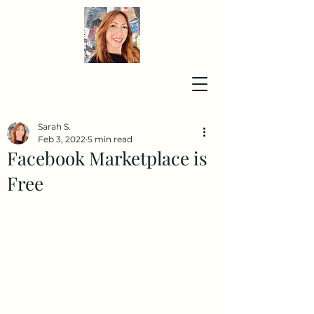
Sarah S.
Feb 3, 2022
5 min read
Facebook Marketplace is
Free