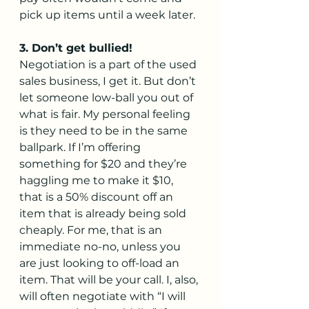
pick up items until a week later.  
3. Don’t get bullied!
Negotiation is a part of the used 
sales business, I get it. But don’t 
let someone low-ball you out of 
what is fair. My personal feeling 
is they need to be in the same 
ballpark. If I’m offering 
something for $20 and they’re 
haggling me to make it $10, 
that is a 50% discount off an 
item that is already being sold 
cheaply. For me, that is an 
immediate no-no, unless you 
are just looking to off-load an 
item. That will be your call. I, also, 
will often negotiate with “I will 