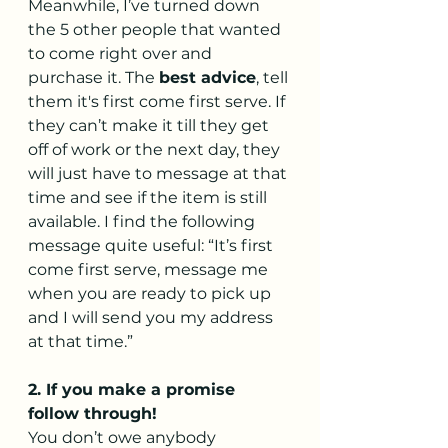
Meanwhile, I’ve turned down 
the 5 other people that wanted 
to come right over and 
purchase it. The 
best advice
, tell 
them it's first come first serve. If 
they can’t make it till they get 
off of work or the next day, they 
will just have to message at that 
time and see if the item is still 
available. I find the following 
message quite useful: “It’s first 
come first serve, message me 
when you are ready to pick up 
and I will send you my address 
at that time.”
2. If you make a promise 
follow through!
You don’t owe anybody 