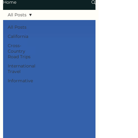
Home
All Posts
All Posts
California
Cross-
Country
Road Trips
International
Travel
Informative