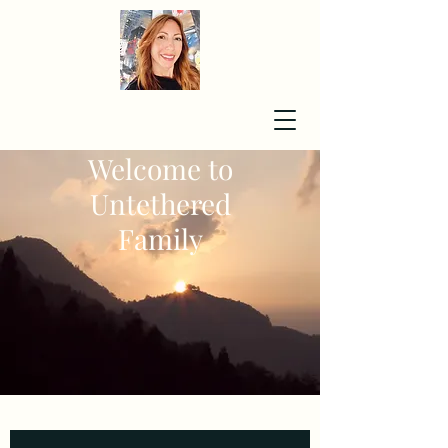
Welcome to
Untethered
Family