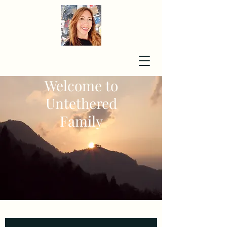
Welcome to
Untethered
Family