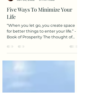
Sarah S.
Jan 30, 2022
3 min read
Five Ways To Minimize Your
Life
“When you let go, you create space
for better things to enter your life.” -
Book of Prosperity The thought of
living simply with minimal...