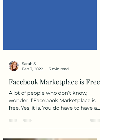
Sarah S.
Feb 3, 2022
5 min read
Facebook Marketplace is Free
A lot of people who don’t know,
wonder if Facebook Marketplace is
free. Yes, it is. You do have to have a
Facebook account, though, in...