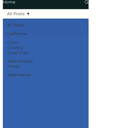
Home
All Posts
All Posts
California
Cross-
Country
Road Trips
International
Travel
Informative