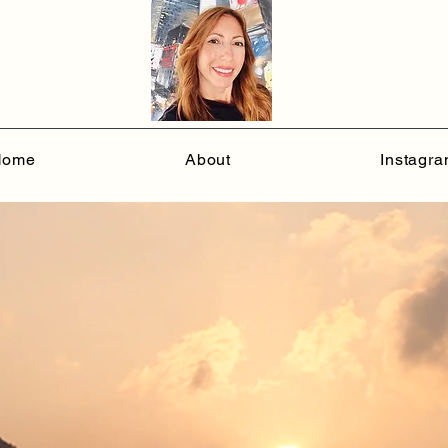
Home
About
Instagr