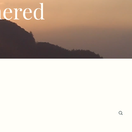
hered