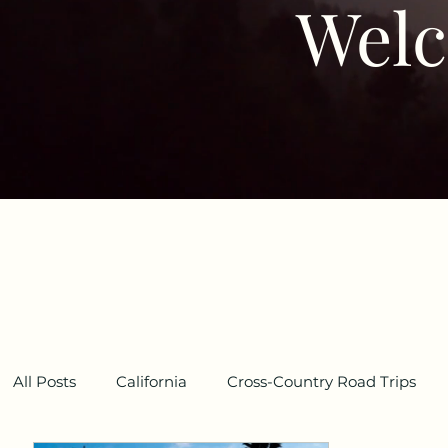
Welc
All Posts
California
Cross-Country Road Trips