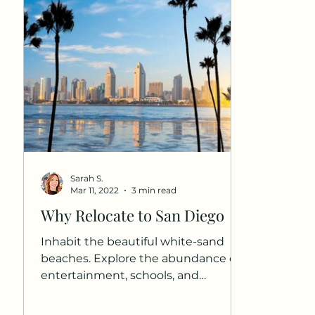
Sarah S.
Mar 11, 2022
3 min read
Why Relocate to San Diego
Inhabit the beautiful white-sand
beaches. Explore the abundance of
entertainment, schools, and
neighborhoods that are unique to
Southern...