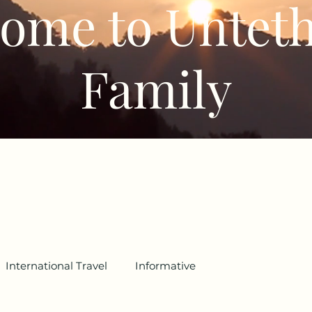
ome to Untet
Family
International Travel
Informative