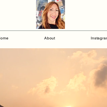
Home
About
Instagr