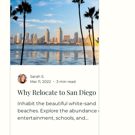
Sarah S.
Mar 11, 2022
3 min read
Why Relocate to San Diego
Inhabit the beautiful white-sand
beaches. Explore the abundance of
entertainment, schools, and
neighborhoods that are unique to
Southern...