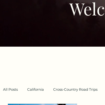
Welc
All Posts
California
Cross-Country Road Trips