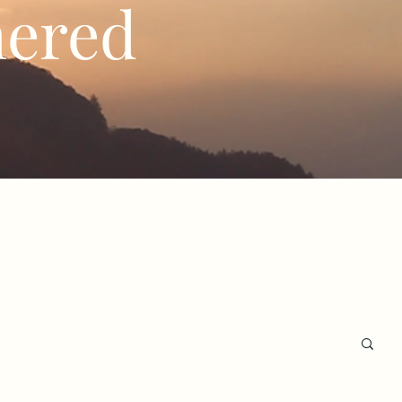
hered