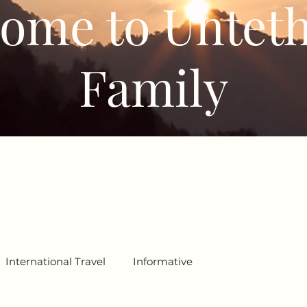
ome to Untet
Family
International Travel
Informative